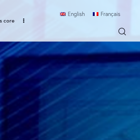
English
Français
s core