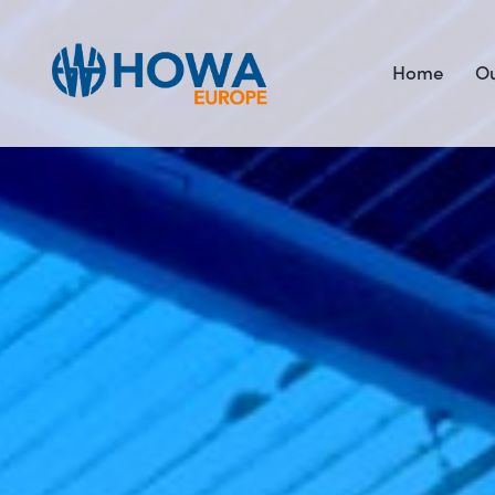
Home
Ou