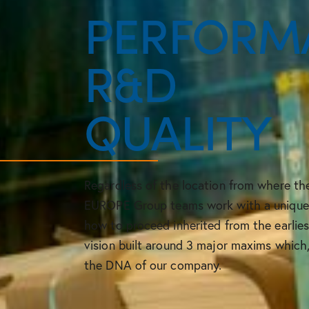
PERFORM
R&D
QUALITY
Regardless of the location from where t
EUROPE Group teams work with a unique p
how to proceed inherited from the earlie
vision built around 3 major maxims which
the DNA of our company.