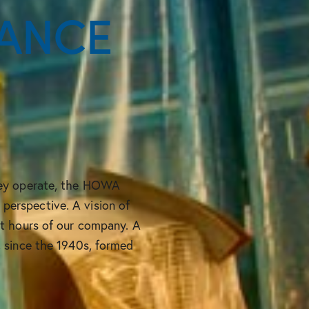
ANCE
hey operate, the HOWA
erspective. A vision of
st hours of our company. A
, since the 1940s, formed