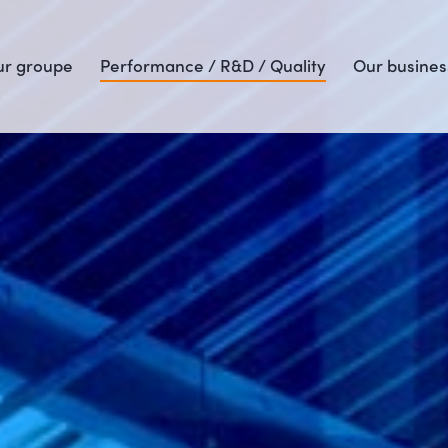
r groupe
Performance / R&D / Quality
Our busines